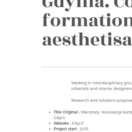
Gdynia. C
formatio
aesthetis
Working in interdisciplinary gro
urbanists and interior designers
Research and solutions proposa
Title Original :
Warsztaty. Koncepcja kszt
Gdyni
Website :
http://
Project start :
2013