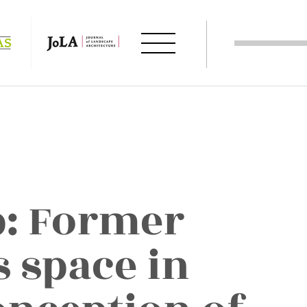
: Former
s space in