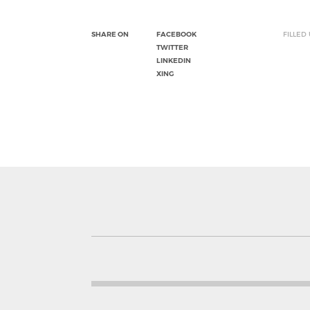
SHARE ON
FACEBOOK
FILLED
TWITTER
LINKEDIN
XING