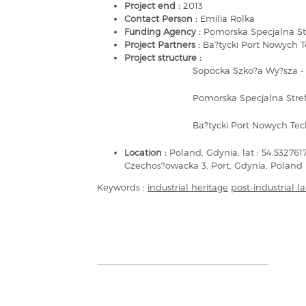
Project end :
2013
Contact Person :
Emilia Rolka
Funding Agency :
Pomorska Specjalna St
Project Partners :
Ba?tycki Port Nowych T
Project structure :
Sopocka Szko?a Wy?sza - 
Pomorska Specjalna Stref
Ba?tycki Port Nowych Tech
Location :
Poland, Gdynia, lat : 54.53276
Czechos?owacka 3, Port, Gdynia, Poland
Keywords :
industrial heritage
post-industrial 