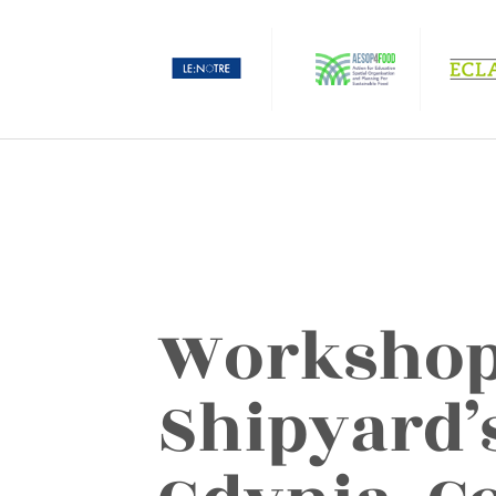
Workshop
Shipyard’