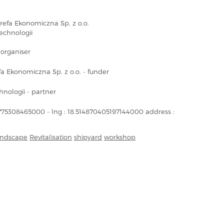
refa Ekonomiczna Sp. z o.o.
echnologii
organiser
a Ekonomiczna Sp. z o.o. - funder
nologii - partner
1775308465000 - lng : 18.514870405197144000 address :
landscape
Revitalisation
shipyard
workshop