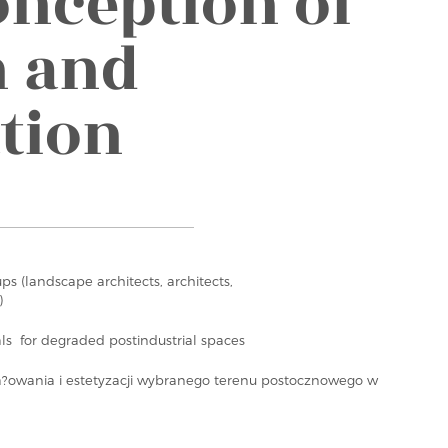
onception of
n and
ation
ups (landscape architects, architects,
)
ls for degraded postindustrial spaces
a?owania i estetyzacji wybranego terenu postocznowego w