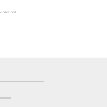
 UNDER: POST