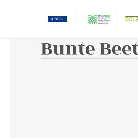
Bunte Bee