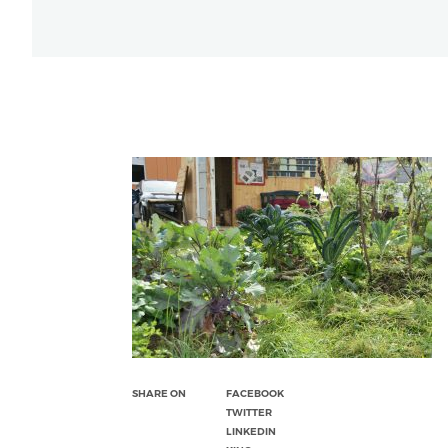
SHARE ON
FACEBOOK
TWITTER
LINKEDIN