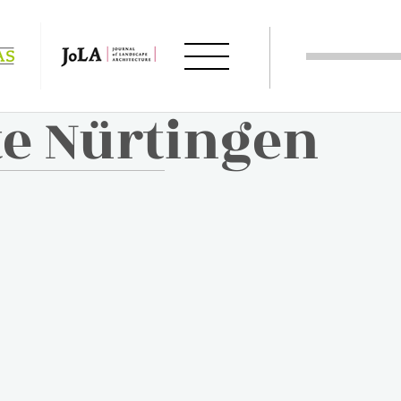
te Nürtingen