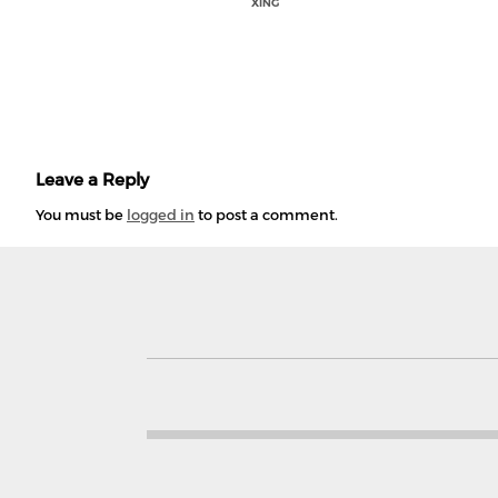
XING
Leave a Reply
You must be
logged in
to post a comment.