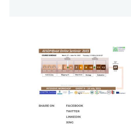
SHARE ON
FACEBOOK
TWITTER
LINKEDIN
XING