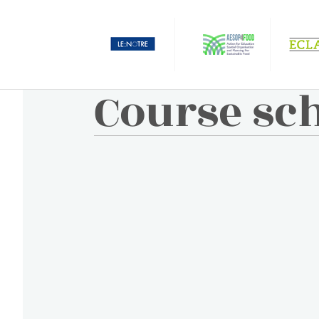
Course sc