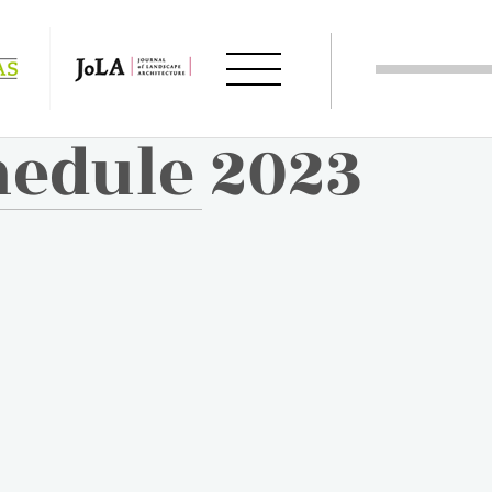
hedule 2023