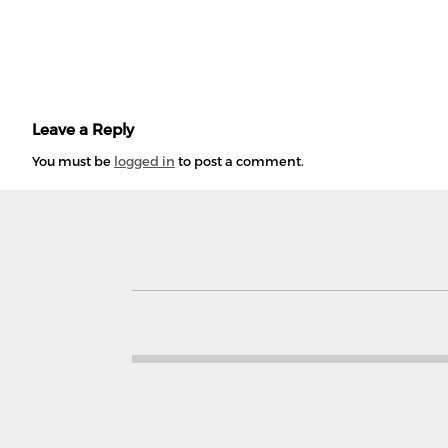
Leave a Reply
You must be
logged in
to post a comment.